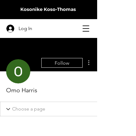
Kosonike
Koso-Thomas
Log In
More actions
Follow
Omo Harris