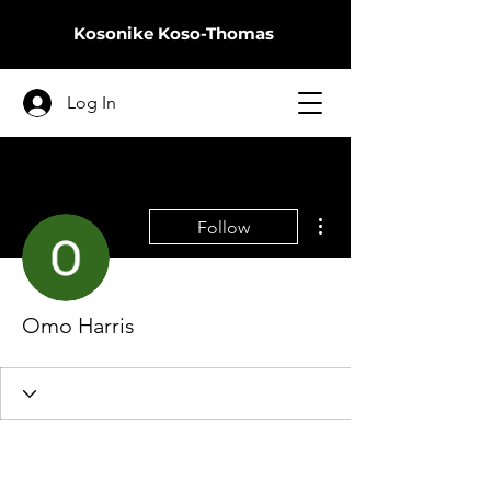
Kosonike
Koso-Thomas
Log In
More actions
Follow
Omo Harris