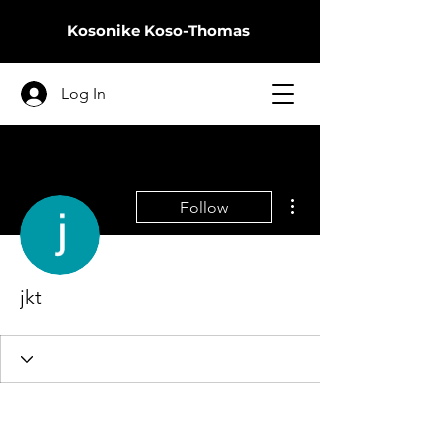
Kosonike
Koso-Thomas
Log In
More actions
Follow
jkt