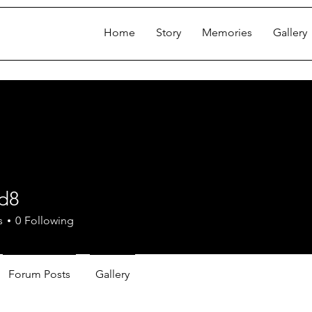
Home
Story
Memories
Gallery
od8
s
0
Following
Forum Posts
Gallery