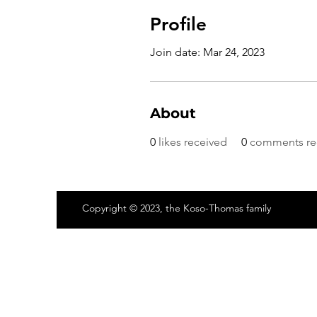
Profile
Join date: Mar 24, 2023
About
0
likes received
0
comments re
Copyright © 2023, the Koso-Thomas family