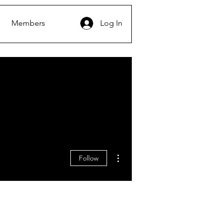
Members
Log In
More actions
Follow