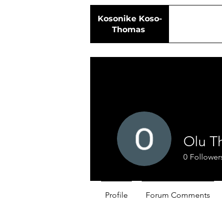
Kosonike
Koso-
Thomas
Olu T
0
Follower
Profile
Forum Comments