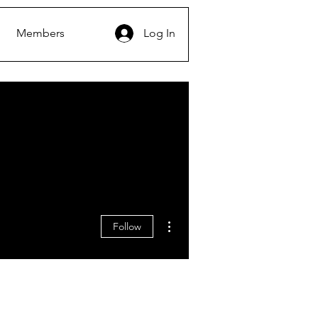
Members
Log In
More actions
Follow