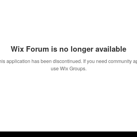
Wix Forum is no longer available
his application has been discontinued. If you need community a
use Wix Groups.