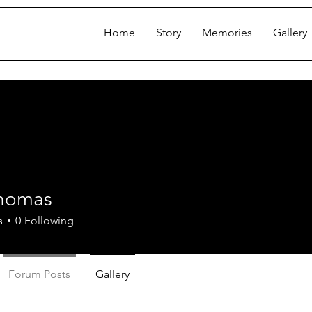
Home
Story
Memories
Gallery
homas
s
0
Following
Forum Posts
Gallery