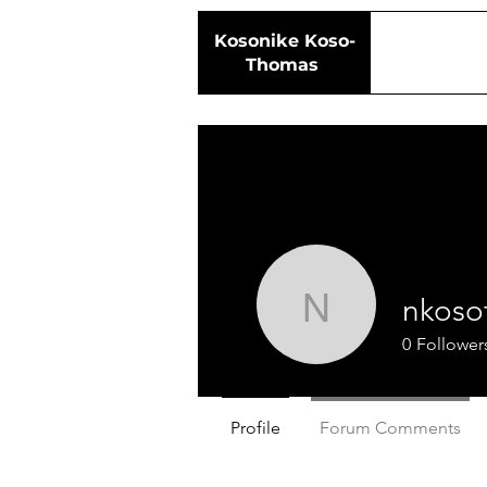
Kosonike
Koso-
Thomas
nkoso
nkosot
0
Follower
Profile
Forum Comments