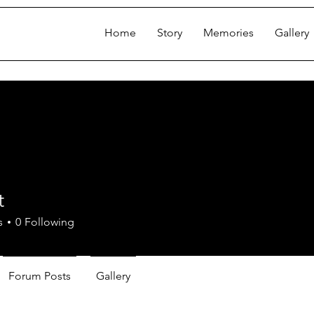
Home
Story
Memories
Gallery
t
s
0
Following
Forum Posts
Gallery