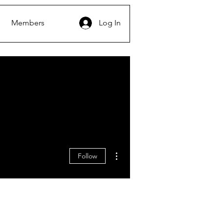
Members
Log In
More actions
Follow