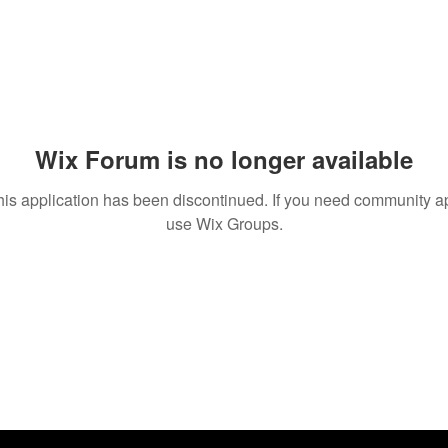
Wix Forum is no longer available
his application has been discontinued. If you need community a
use Wix Groups.