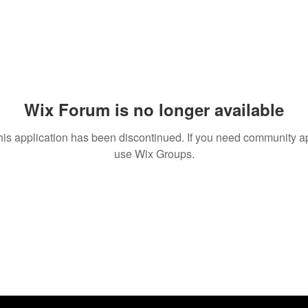
Wix Forum is no longer available
his application has been discontinued. If you need community a
use Wix Groups.