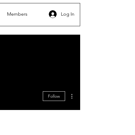
Members
Log In
More actions
Follow