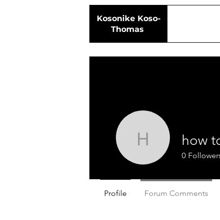
Kosonike
Koso-
Thomas
how t
how to ma
0
Follower
Profile
Forum Comments