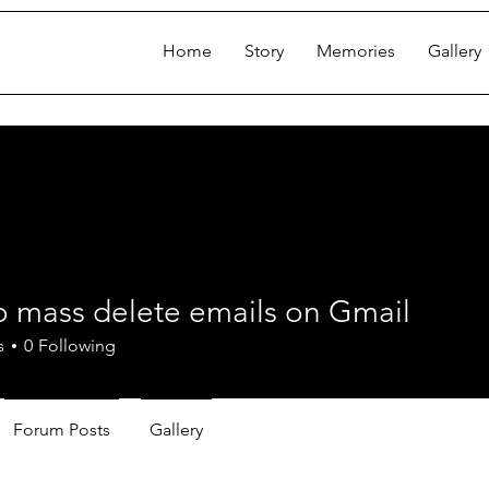
Home
Story
Memories
Gallery
o mass delete emails on Gmail
ss delete emails on Gmail
s
0
Following
Forum Posts
Gallery