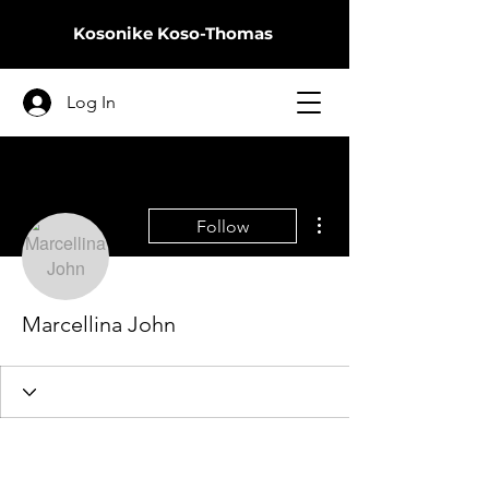
Kosonike
Koso-Thomas
Log In
More actions
Follow
Marcellina John