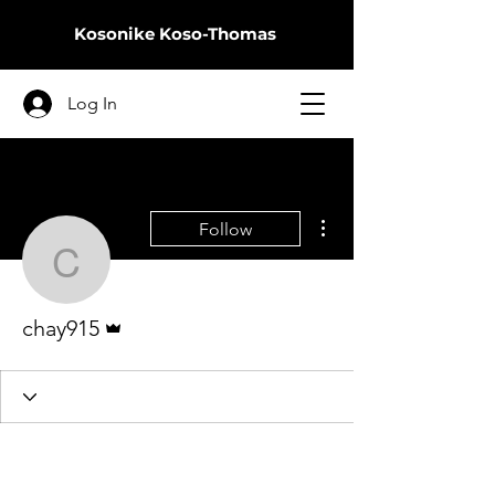
Kosonike
Koso-Thomas
Log In
More actions
Follow
chay915
Admin
chay915